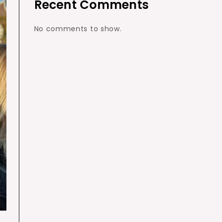
Recent Comments
No comments to show.