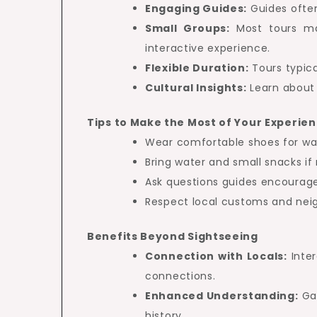
Engaging Guides:
Guides often
Small Groups:
Most tours mai
interactive experience.
Flexible Duration:
Tours typica
Cultural Insights:
Learn about 
Tips to Make the Most of Your Experie
Wear comfortable shoes for wal
Bring water and small snacks if
Ask questions guides encourage 
Respect local customs and neig
Benefits Beyond Sightseeing
Connection with Locals:
Inter
connections.
Enhanced Understanding:
Gai
history.