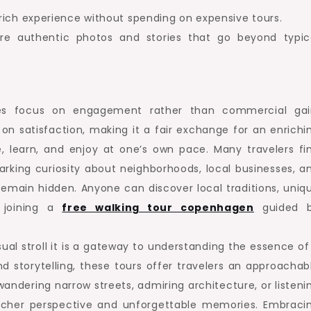
rich experience without spending on expensive tours.
e authentic photos and stories that go beyond typic
nces focus on engagement rather than commercial gai
on satisfaction, making it a fair exchange for an enrichi
re, learn, and enjoy at one’s own pace. Many travelers fi
parking curiosity about neighborhoods, local businesses, a
emain hidden. Anyone can discover local traditions, uniq
n joining a
free walking tour copenhagen
guided 
sual stroll it is a gateway to understanding the essence of
nd storytelling, these tours offer travelers an approachab
ndering narrow streets, admiring architecture, or listeni
 richer perspective and unforgettable memories. Embraci