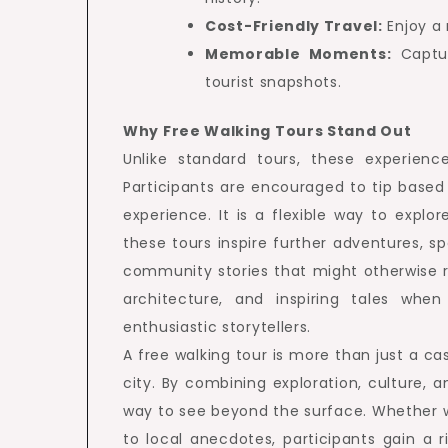
Cost-Friendly Travel:
Enjoy a 
Memorable Moments:
Captur
tourist snapshots.
Why Free Walking Tours Stand Out
Unlike standard tours, these experie
Participants are encouraged to tip based 
experience. It is a flexible way to explo
these tours inspire further adventures, s
community stories that might otherwise r
architecture, and inspiring tales whe
enthusiastic storytellers.
A free walking tour is more than just a ca
city. By combining exploration, culture, a
way to see beyond the surface. Whether wa
to local anecdotes, participants gain a