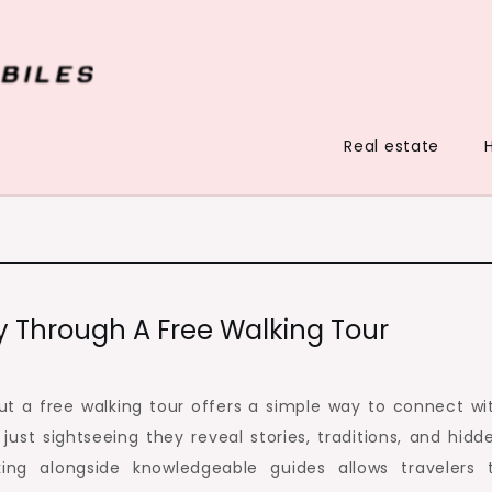
Real estate
y Through A Free Walking Tour
but a free walking tour offers a simple way to connect wi
just sightseeing they reveal stories, traditions, and hidd
ing alongside knowledgeable guides allows travelers 