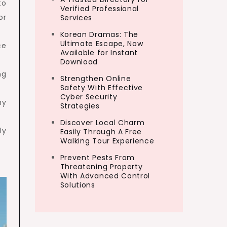
to
Verified Professional
or
Services
Korean Dramas: The
Ultimate Escape, Now
ce
Available for Instant
Download
ng
Strengthen Online
Safety With Effective
Cyber Security
hy
Strategies
Discover Local Charm
ly
Easily Through A Free
Walking Tour Experience
Prevent Pests From
Threatening Property
With Advanced Control
Solutions