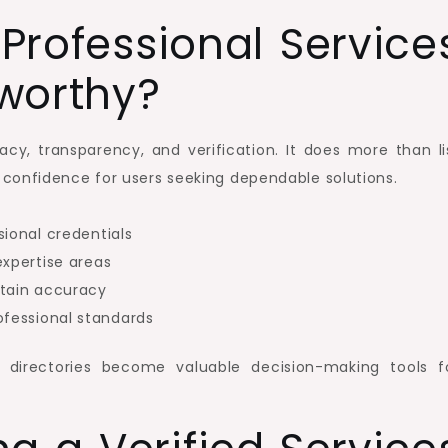
rofessional Service
tworthy?
racy, transparency, and verification. It does more than li
nd confidence for users seeking dependable solutions.
sional credentials
expertise areas
ntain accuracy
fessional standards
 directories become valuable decision-making tools f