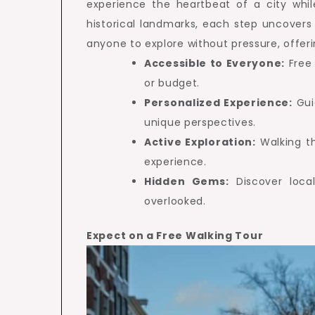
experience the heartbeat of a city whi
historical landmarks, each step uncovers 
anyone to explore without pressure, offe
Accessible to Everyone:
Free 
or budget.
Personalized Experience:
Gui
unique perspectives.
Active Exploration:
Walking t
experience.
Hidden Gems:
Discover local
overlooked.
Expect on a Free Walking Tour