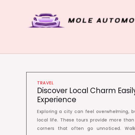
Skip
to
content
Mole Automobiles
Attention grabbing news here
TRAVEL
Discover Local Charm Easil
Experience
Exploring a city can feel overwhelming, 
local life. These tours provide more than 
corners that often go unnoticed. Walk