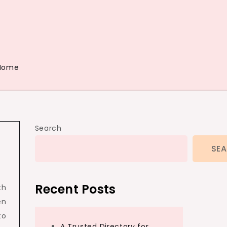
Home
Search
SE
Recent Posts
th
en
to
A Trusted Directory for