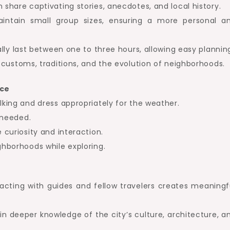
 share captivating stories, anecdotes, and local history.
ntain small group sizes, ensuring a more personal a
lly last between one to three hours, allowing easy plannin
customs, traditions, and the evolution of neighborhoods.
nce
king and dress appropriately for the weather.
 needed.
curiosity and interaction.
hborhoods while exploring.
acting with guides and fellow travelers creates meaningf
n deeper knowledge of the city’s culture, architecture, a