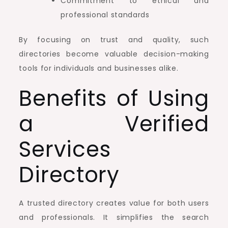
Commitment to ethical and
professional standards
By focusing on trust and quality, such
directories become valuable decision-making
tools for individuals and businesses alike.
Benefits of Using
a Verified
Services
Directory
A trusted directory creates value for both users
and professionals. It simplifies the search