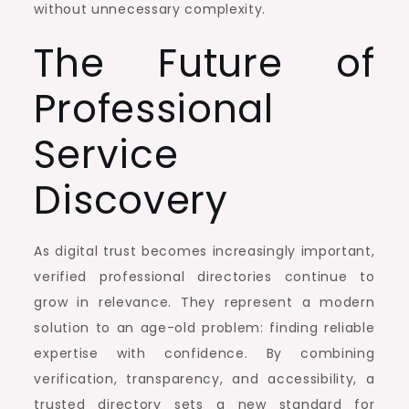
without unnecessary complexity.
The Future of
Professional
Service
Discovery
As digital trust becomes increasingly important,
verified professional directories continue to
grow in relevance. They represent a modern
solution to an age-old problem: finding reliable
expertise with confidence. By combining
verification, transparency, and accessibility, a
trusted directory sets a new standard for