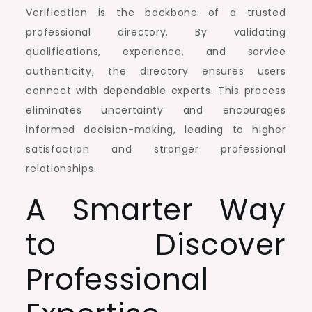
Verification is the backbone of a trusted
professional directory. By validating
qualifications, experience, and service
authenticity, the directory ensures users
connect with dependable experts. This process
eliminates uncertainty and encourages
informed decision-making, leading to higher
satisfaction and stronger professional
relationships.
A Smarter Way
to Discover
Professional