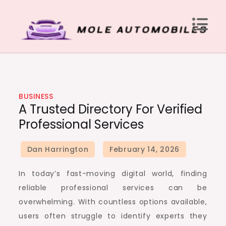
Skip
to
content
Mole Automobiles
Attention grabbing news here
BUSINESS
A Trusted Directory For Verified
Professional Services
In today’s fast-moving digital world, finding
reliable professional services can be
overwhelming. With countless options available,
users often struggle to identify experts they