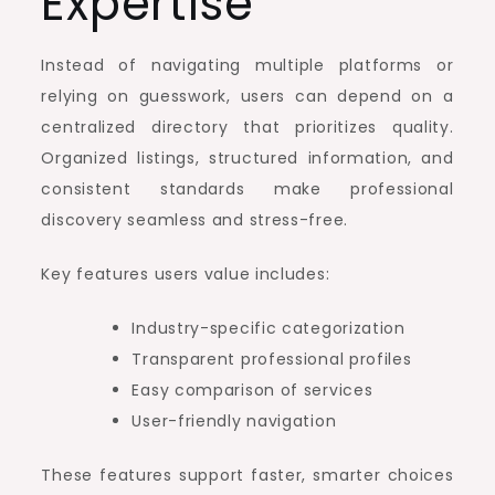
Expertise
Instead of navigating multiple platforms or
relying on guesswork, users can depend on a
centralized directory that prioritizes quality.
Organized listings, structured information, and
consistent standards make professional
discovery seamless and stress-free.
Key features users value includes:
Industry-specific categorization
Transparent professional profiles
Easy comparison of services
User-friendly navigation
These features support faster, smarter choices