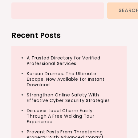
SEARC
Recent Posts
A Trusted Directory for Verified
Professional Services
Korean Dramas: The Ultimate
Escape, Now Available for Instant
Download
Strengthen Online Safety With
Effective Cyber Security Strategies
Discover Local Charm Easily
Through A Free Walking Tour
Experience
Prevent Pests From Threatening
Property With Advanced Control