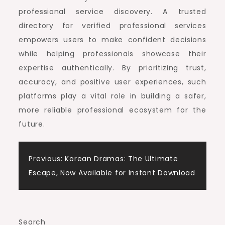
professional service discovery. A trusted
directory for verified professional services
empowers users to make confident decisions
while helping professionals showcase their
expertise authentically. By prioritizing trust,
accuracy, and positive user experiences, such
platforms play a vital role in building a safer,
more reliable professional ecosystem for the
future.
Post
Previous:
Korean Dramas: The Ultimate
Escape, Now Available for Instant Download
navigation
Search