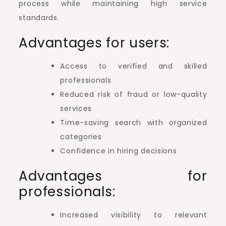
process while maintaining high service
standards.
Advantages for users:
Access to verified and skilled
professionals
Reduced risk of fraud or low-quality
services
Time-saving search with organized
categories
Confidence in hiring decisions
Advantages for
professionals:
Increased visibility to relevant