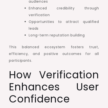
audiences
Enhanced credibility through
verification
Opportunities to attract qualified
leads
Long-term reputation building
This balanced ecosystem fosters trust,
efficiency, and positive outcomes for all
participants.
How Verification
Enhances User
Confidence