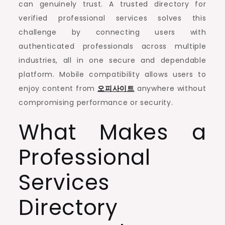
can genuinely trust. A trusted directory for
verified professional services solves this
challenge by connecting users with
authenticated professionals across multiple
industries, all in one secure and dependable
platform. Mobile compatibility allows users to
enjoy content from
오피사이트
anywhere without
compromising performance or security.
What Makes a
Professional
Services
Directory