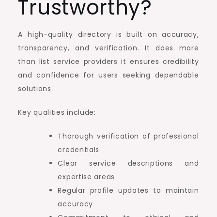
Trustworthy?
A high-quality directory is built on accuracy,
transparency, and verification. It does more
than list service providers it ensures credibility
and confidence for users seeking dependable
solutions.
Key qualities include:
Thorough verification of professional
credentials
Clear service descriptions and
expertise areas
Regular profile updates to maintain
accuracy