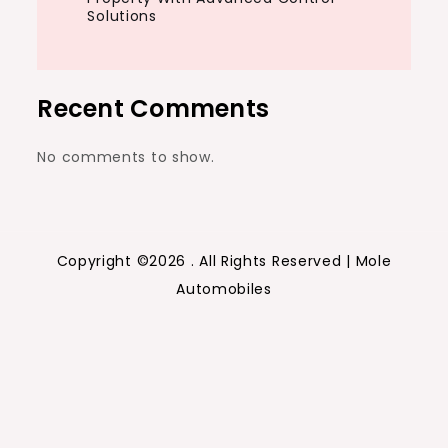
Solutions
Recent Comments
No comments to show.
Copyright ©2026 . All Rights Reserved | Mole
Automobiles