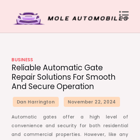
Skip
to
content
Mole Automobiles
Attention grabbing news here
BUSINESS
Reliable Automatic Gate
Repair Solutions For Smooth
And Secure Operation
Automatic gates offer a high level of
convenience and security for both residential
and commercial properties. However, like any