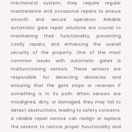
mechanical system, they require regular
maintenance and occasional repairs to ensure
smooth and secure operation. Reliable
automatic gate repair solutions are crucial to
maintaining their functionality, preventing
costly repairs, and enhancing the overall
security of the property. One of the most
common issues with automatic gates is
malfunctioning sensors. These sensors are
responsible for detecting obstacles and
ensuring that the gate stops or reverses if
something is in its path. When sensors are
misaligned, dirty, or damaged, they may fail to
detect obstructions, leading to safety concerns.
A reliable repair service can realign or replace
the sensors to restore proper functionality and