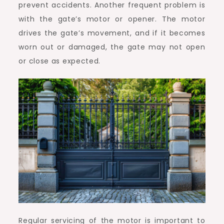
prevent accidents. Another frequent problem is
with the gate’s motor or opener. The motor
drives the gate’s movement, and if it becomes
worn out or damaged, the gate may not open
or close as expected.
Regular servicing of the motor is important to