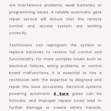
are interference problems, weak batteries, or
programming issues. A reliable automatic gate
repair service will ensure that the remote
control and access system are working
correctly.
Technicians can reprogram the system or
replace batteries to restore full control and
functionality. For more complex issues such as
electrical failures, wiring problems, or control
board malfunctions, it is essential to hire a
technician with the expertise to diagnose and
repair the issue accurately. Electrical systems
powering automatic
4 Sure
gates can be
intricate, and improper repairs could lead to
further damage or create safety hazards.