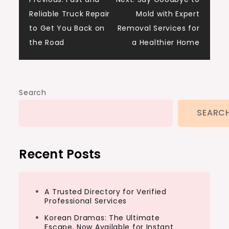
Post
Reliable Truck Repair
Mold with Expert
navigation
to Get You Back on
Removal Services for
the Road
a Healthier Home
Search
SEARC
Recent Posts
A Trusted Directory for Verified
Professional Services
Korean Dramas: The Ultimate
Escape, Now Available for Instant