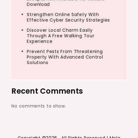
Download
Strengthen Online Safety With
Effective Cyber Security Strategies
Discover Local Charm Easily
Through A Free Walking Tour
Experience
Prevent Pests From Threatening
Property With Advanced Control
Solutions
Recent Comments
No comments to show.
Copyright ©2026 . All Rights Reserved | Mole