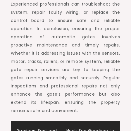
Experienced professionals can troubleshoot the
system, repair faulty wiring, or replace the
control board to ensure safe and reliable
operation. In conclusion, ensuring the proper
operation of automatic gates involves
proactive maintenance and timely repairs.
Whether it is addressing issues with the sensors,
motor, tracks, rollers, or remote system, reliable
gate repair services are key to keeping the
gates running smoothly and securely. Regular
inspections and professional repairs not only
enhance the gate’s performance but also
extend its lifespan, ensuring the property
remains safe and convenient.
Previous:
Fast and
Next:
Say Goodbye to