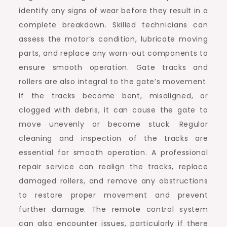
identify any signs of wear before they result in a
complete breakdown. Skilled technicians can
assess the motor’s condition, lubricate moving
parts, and replace any worn-out components to
ensure smooth operation. Gate tracks and
rollers are also integral to the gate’s movement.
If the tracks become bent, misaligned, or
clogged with debris, it can cause the gate to
move unevenly or become stuck. Regular
cleaning and inspection of the tracks are
essential for smooth operation. A professional
repair service can realign the tracks, replace
damaged rollers, and remove any obstructions
to restore proper movement and prevent
further damage. The remote control system
can also encounter issues, particularly if there