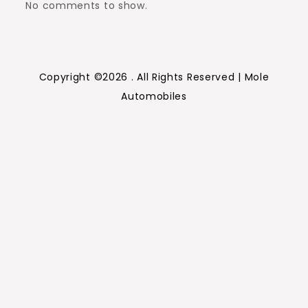
No comments to show.
Copyright ©2026 . All Rights Reserved | Mole
Automobiles