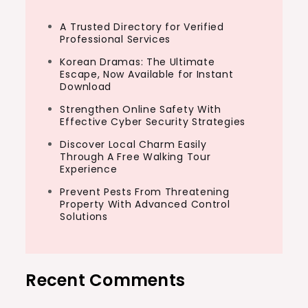
A Trusted Directory for Verified
Professional Services
Korean Dramas: The Ultimate
Escape, Now Available for Instant
Download
Strengthen Online Safety With
Effective Cyber Security Strategies
Discover Local Charm Easily
Through A Free Walking Tour
Experience
Prevent Pests From Threatening
Property With Advanced Control
Solutions
Recent Comments