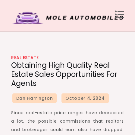
Skip
to
content
Mole Automobiles
Attention grabbing news here
REAL ESTATE
Obtaining High Quality Real
Estate Sales Opportunities For
Agents
Since real-estate price ranges have decreased
a lot, the possible commissions that realtors
and brokerages could earn also have dropped.