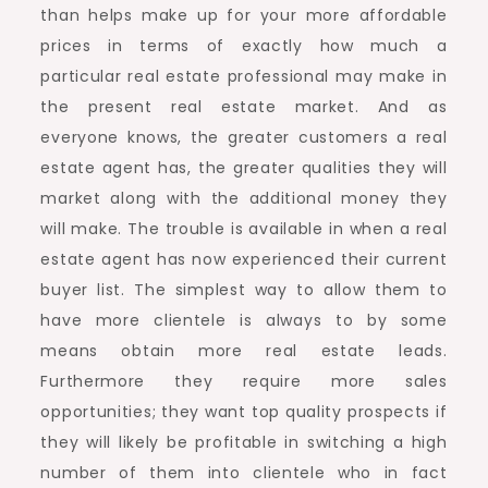
than helps make up for your more affordable
prices in terms of exactly how much a
particular real estate professional may make in
the present real estate market. And as
everyone knows, the greater customers a real
estate agent has, the greater qualities they will
market along with the additional money they
will make. The trouble is available in when a real
estate agent has now experienced their current
buyer list. The simplest way to allow them to
have more clientele is always to by some
means obtain more real estate leads.
Furthermore they require more sales
opportunities; they want top quality prospects if
they will likely be profitable in switching a high
number of them into clientele who in fact