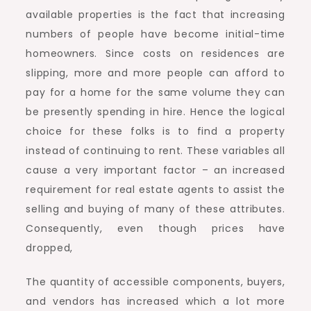
available properties is the fact that increasing
numbers of people have become initial-time
homeowners. Since costs on residences are
slipping, more and more people can afford to
pay for a home for the same volume they can
be presently spending in hire. Hence the logical
choice for these folks is to find a property
instead of continuing to rent. These variables all
cause a very important factor – an increased
requirement for real estate agents to assist the
selling and buying of many of these attributes.
Consequently, even though prices have
dropped,
The quantity of accessible components, buyers,
and vendors has increased which a lot more