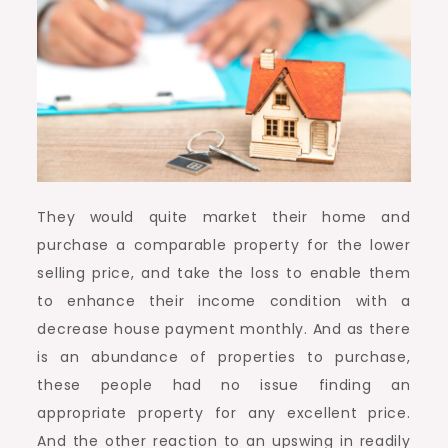
They would quite market their home and
purchase a comparable property for the lower
selling price, and take the loss to enable them
to enhance their income condition with a
decrease house payment monthly. And as there
is an abundance of properties to purchase,
these people had no issue finding an
appropriate property for any excellent price.
And the other reaction to an upswing in readily