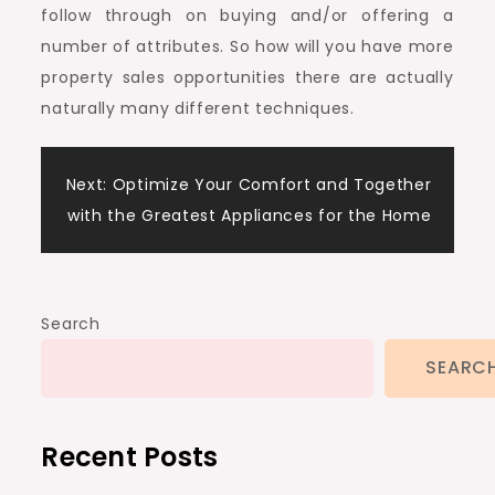
follow through on buying and/or offering a
number of attributes. So how will you have more
property sales opportunities there are actually
naturally many different techniques.
Post
Next:
Optimize Your Comfort and Together
with the Greatest Appliances for the Home
navigation
Search
SEARC
Recent Posts