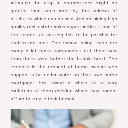
Although the drop in commissions might be
greater than counteract by the volume of
attributes which can be sold. And obtaining high
quality real-estate sales opportunities is one of
the secrets of causing this to be possible for
real-estate pros. The reason being there are
many a lot more components out there now
than there were before the bubble burst. The
increase in the amount of home owners who
happen to be under water on their own home
mortgages has raised a whole lot a very
multitude of them decided which they cannot
afford to stay in their homes.